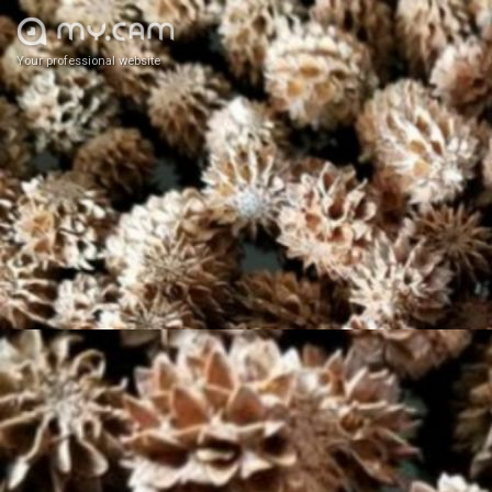
Your professional website