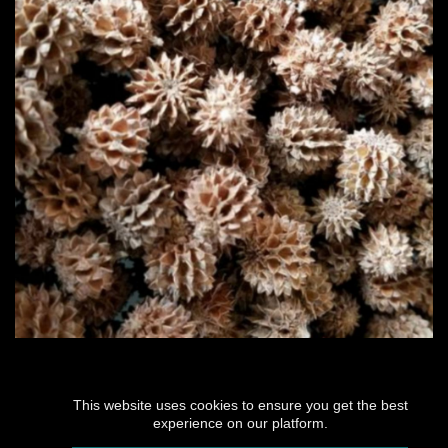
This website uses cookies to ensure you get the best
experience on our platform.